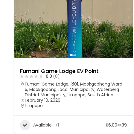
Fumani Game Lodge EV Point
0.0
(0)
Fumani Game Lodge, R101, Mookgophong Ward
5, Mookgopong Local Municipality, Waterberg
District Municipality, Limpopo, South Africa
February 10, 2026
Limpopo
Available
+1
R6.00
39