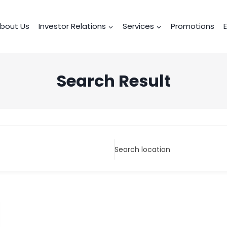
bout Us
Investor Relations
Services
Promotions
Search Result
Search location