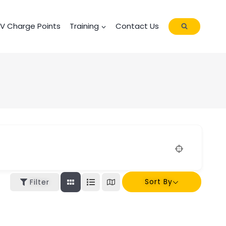
EV Charge Points
Training
Contact Us
Sort By
Filter