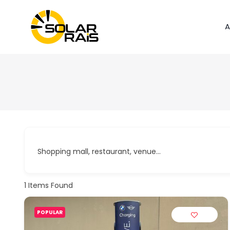
A
Shopping mall, restaurant, venue...
1
Items Found
POPULAR