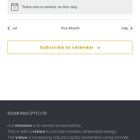
There are no events on this day.
Notice
Jul
This Month
Sep
Subscribe to calendar
SOLAR RAIS (PTY) LTD
Our
mission
is to reward sustainability.
This is with a
vision
to provide modern, renewable energy.
The
value
is increasing natural capital awareness using climate