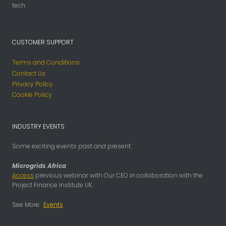
tech.
CUSTOMER SUPPORT
Terms and Conditions
Contact Us
Privacy Policy
Cookie Policy
INDUSTRY EVENTS
Some exciting events past and present:
Microgrids Africa
Access
previous webinar with Our CEO in collaboration with the
Project Finance Institute UK.
See More:
Events